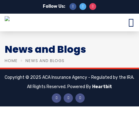
Follow Us:
News and Blogs
HOME
NEWS AND BLOGS
Copyright © 2025 ACA Insurance Agency - Regulated by the IRA.
All Rights Reserved. Powered By
Heartbit