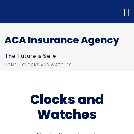
ACA Insurance Agency
The Future is Safe
HOME
CLOCKS AND WATCHES
Clocks and
Watches