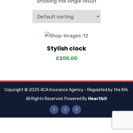
Showing the single result
Stylish clock
View Details
Add to cart
£
200.00
Copyright © 2025 ACA Insurance Agency - Regulated by the IRA.
All Rights Reserved. Powered By
Heartbit